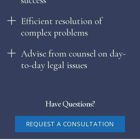
success
Efficient resolution of
complex problems
Advise from counsel on day-
to-day legal issues
Have Questions?
REQUEST A CONSULTATION