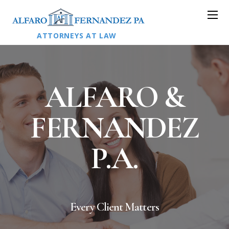
ATTORNEYS AT LAW
ALFARO &
FERNANDEZ
P.A.
Every Client Matters