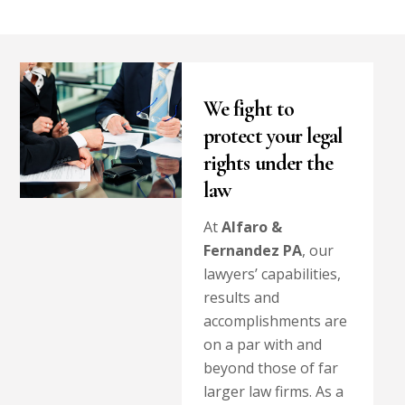
We fight to
protect your legal
rights under the
law
At
Alfaro &
Fernandez PA
, our
lawyers’ capabilities,
results and
accomplishments are
on a par with and
beyond those of far
larger law firms. As a