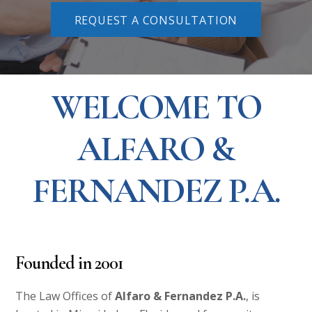
REQUEST A CONSULTATION
WELCOME TO
ALFARO &
FERNANDEZ P.A.
Founded in
2001
The Law Offices of
Alfaro & Fernandez P.A.
, is