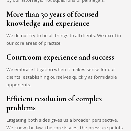
by our attorneys, not squadrons of paralegals.
More than 30 years of focused
knowledge and experience
We do not try to be all things to all clients. We excel in
our core areas of practice.
Courtroom experience and success
We embrace litigation when it makes sense for our
clients, establishing ourselves quickly as formidable
opponents.
Efficient resolution of complex
problems
Litigating both sides gives us a broader perspective.
We know the law, the core issues, the pressure points