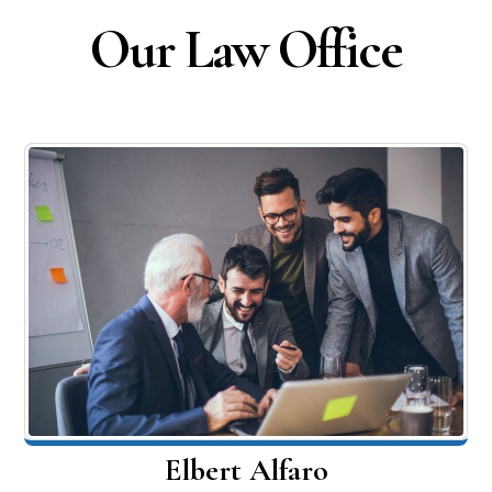
Our Law Office
Elbert Alfaro