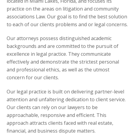
located in Miami Lakes, Florida, and focuses its
practice on the areas on litigation and community
associations Law. Our goal is to find the best solution
to each of our clients problems and or legal concerns.
Our attorneys possess distinguished academic
backgrounds and are committed to the pursuit of
excellence in legal practice. They communicate
effectively and demonstrate the strictest personal
and professional ethics, as well as the utmost
concern for our clients.
Our legal practice is built on delivering partner-level
attention and unfaltering dedication to client service.
Our clients can rely on our lawyers to be
approachable, responsive and efficient. This
approach attracts clients faced with real estate,
financial, and business dispute matters.