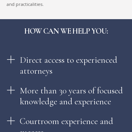
and practicalities.
HOW CAN WE HELP YOU:
Direct access to experienced
attorneys
More than 30 years of focused
knowledge and experience
Courtroom experience and