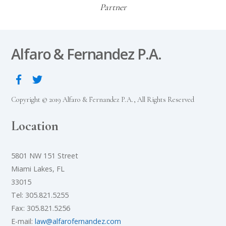
Partner
Alfaro & Fernandez P.A.
Copyright © 2019 Alfaro & Fernandez P.A., All Rights Reserved
Location
5801 NW 151 Street
Miami Lakes, FL
33015
Tel: 305.821.5255
Fax: 305.821.5256
E-mail:
law@alfarofernandez.com