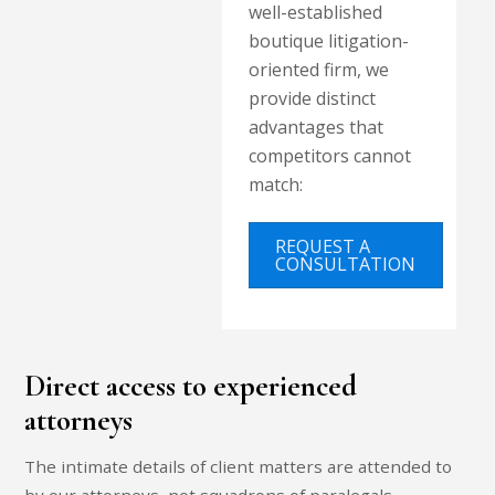
well-established
boutique litigation-
oriented firm, we
provide distinct
advantages that
competitors cannot
match:
REQUEST A
CONSULTATION
Direct access to experienced
attorneys
The intimate details of client matters are attended to